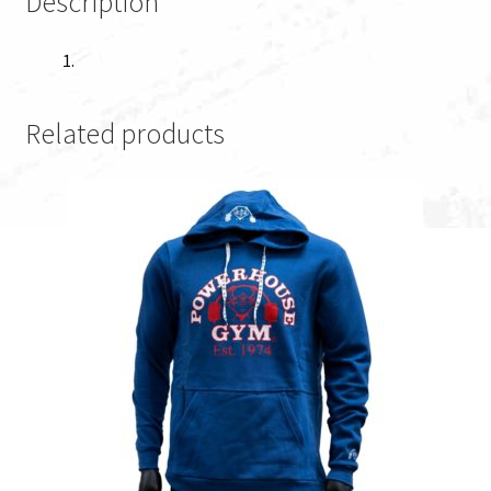
Description
Related products