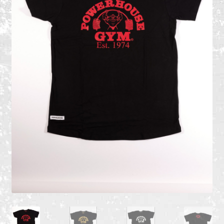
Recent Products
Recent Products
Refund and Returns Policy
Shop
Terms and Conditions