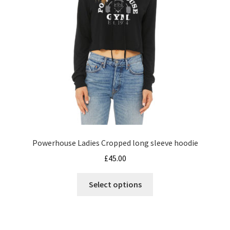
the
product
page
Powerhouse Ladies Cropped long sleeve hoodie
£
45.00
This
Select options
product
has
multiple