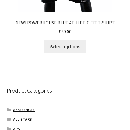
NEW! POWERHOUSE BLUE ATHLETIC FIT T-SHIRT
£
39.00
This
Select options
product
has
multiple
variants.
The
options
Product Categories
may
be
chosen
Accessories
on
ALL STARS
the
APS