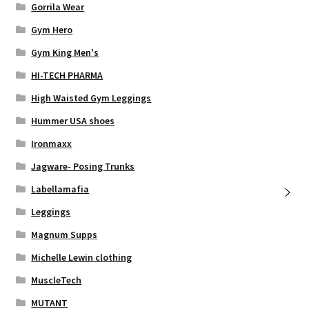
Gorrila Wear
Gym Hero
Gym King Men's
HI-TECH PHARMA
High Waisted Gym Leggings
Hummer USA shoes
Ironmaxx
Jagware- Posing Trunks
Labellamafia
Leggings
Magnum Supps
Michelle Lewin clothing
MuscleTech
MUTANT