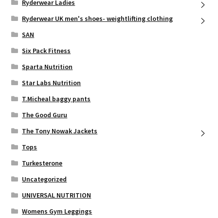
Ryderwear Ladies
Ryderwear UK men's shoes- weightlifting clothing
SAN
Six Pack Fitness
Sparta Nutrition
Star Labs Nutrition
T.Micheal baggy pants
The Good Guru
The Tony Nowak Jackets
Tops
Turkesterone
Uncategorized
UNIVERSAL NUTRITION
Womens Gym Leggings