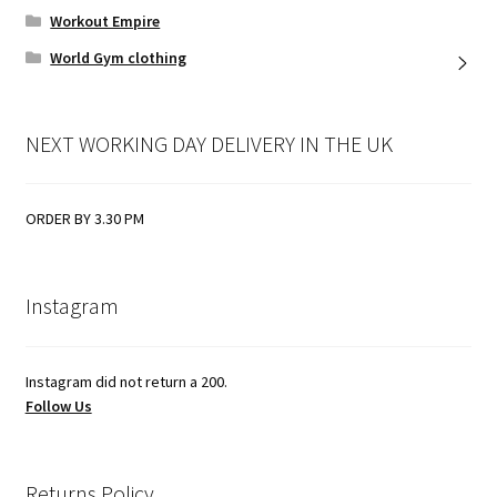
Workout Empire
World Gym clothing
NEXT WORKING DAY DELIVERY IN THE UK
ORDER BY 3.30 PM
Instagram
Instagram did not return a 200.
Follow Us
Returns Policy.