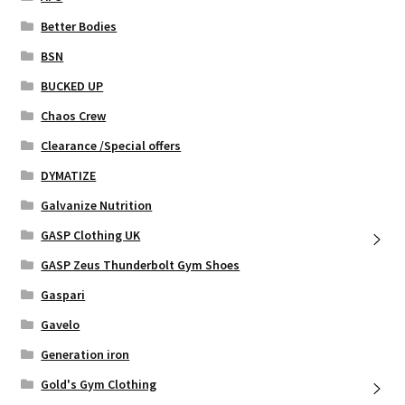
product
page
Better Bodies
BSN
BUCKED UP
Chaos Crew
Clearance /Special offers
DYMATIZE
Galvanize Nutrition
GASP Clothing UK
GASP Zeus Thunderbolt Gym Shoes
Gaspari
Gavelo
Generation iron
Gold's Gym Clothing