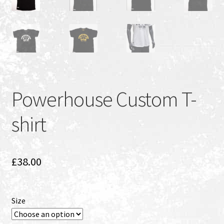
Powerhouse Custom T-
shirt
£
38.00
Size