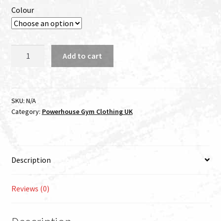
Colour
Powerhouse
Add to cart
Custom
T-
shirt
quantity
SKU:
N/A
Category:
Powerhouse Gym Clothing UK
Description
Reviews (0)