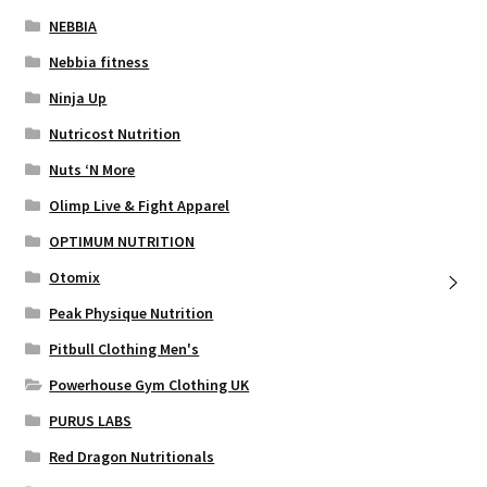
NEBBIA
Nebbia fitness
Ninja Up
Nutricost Nutrition
Nuts ‘N More
Olimp Live & Fight Apparel
OPTIMUM NUTRITION
Otomix
Peak Physique Nutrition
Pitbull Clothing Men's
Powerhouse Gym Clothing UK
PURUS LABS
Red Dragon Nutritionals