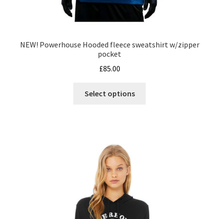
NEW! Powerhouse Hooded fleece sweatshirt w/zipper
pocket
£
85.00
This
Select options
product
has
multiple
variants.
The
options
may
be
chosen
on