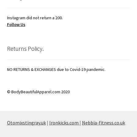
Instagram did not return a 200.
Follow Us
Returns Policy.
NO RETURNS & EXCHANGES due to Covid-19 pandemic.
© BodyBeautifulApparel.com 2020
Otomixstingray.uk
|
Ironkicks.com
|
Nebbia-fitness.co.uk