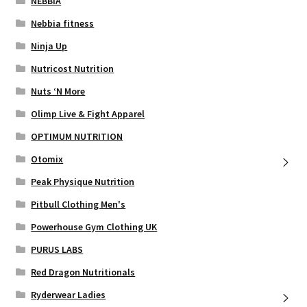
NEBBIA
Nebbia fitness
Ninja Up
Nutricost Nutrition
Nuts ‘N More
Olimp Live & Fight Apparel
OPTIMUM NUTRITION
Otomix
Peak Physique Nutrition
Pitbull Clothing Men's
Powerhouse Gym Clothing UK
PURUS LABS
Red Dragon Nutritionals
Ryderwear Ladies