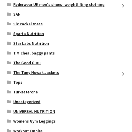
Ryderwear UK men's shoes- weightlifting clothing
SAN
Six Pack Fitness
Sparta Nutrition
Star Labs Nutrition
T.Micheal baggy pants
The Good Guru
The Tony Nowak Jackets
Tops
Turkesterone
Uncategorized
UNIVERSAL NUTRITION
Womens Gym Leggings
Workout Empire