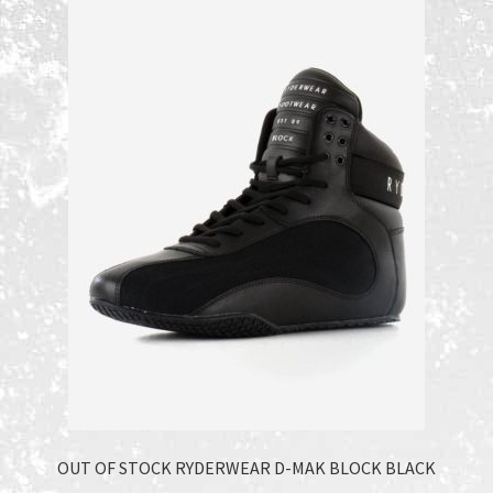
Recent Products
Recent Products
Refund and Returns Policy
Shop
Terms and Conditions
OUT OF STOCK RYDERWEAR D-MAK BLOCK BLACK