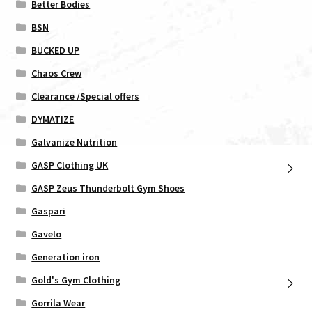
Better Bodies
BSN
BUCKED UP
Chaos Crew
Clearance /Special offers
DYMATIZE
Galvanize Nutrition
GASP Clothing UK
GASP Zeus Thunderbolt Gym Shoes
Gaspari
Gavelo
Generation iron
Gold's Gym Clothing
Gorrila Wear