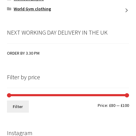
World Gym clothing
NEXT WORKING DAY DELIVERY IN THE UK
ORDER BY 3.30 PM
Filter by price
Min
Max
Price:
£80
—
£100
Filter
pri
pri
Instagram