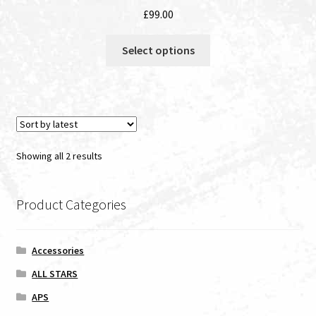
£
99.00
This
Select options
product
has
multiple
variants.
The
options
Sorted
Showing all 2 results
may
by
be
latest
chosen
Product Categories
on
the
Accessories
product
page
ALL STARS
APS