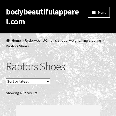
bodybeautifulappare
Skip
Skip
Menu
to
to
l.com
navigation
content
Home
Home
Ryderwear UK men's shoes- weightlifting clothing
Raptors Shoes
Account
Cart
Raptors Shoes
Checkout
Contact Us
Sorted
Showing all 2 results
by
Privacy Policy
latest
Product Categories