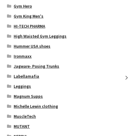
Gym Hero
Gym King Men's
HI-TECH PHARMA
High Waisted Gym Leggings
Hummer USA shoes
Ironmaxx
Jagware- Posing Trunks
Labellamafia
Leggings
Magnum Supps
Michelle Lewin clothing
MuscleTech
MUTANT