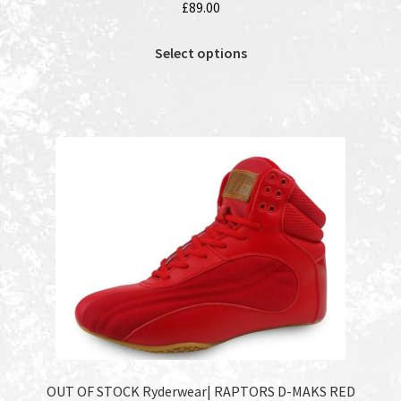
£
89.00
This
Select options
product
has
multiple
variants.
The
options
may
be
chosen
on
the
product
page
OUT OF STOCK Ryderwear| RAPTORS D-MAKS RED