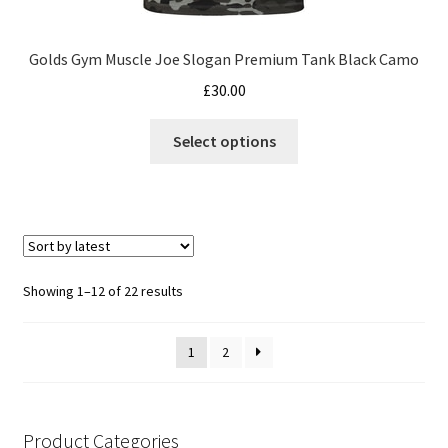
Golds Gym Muscle Joe Slogan Premium Tank Black Camo
£
30.00
This
Select options
product
has
multiple
variants.
The
options
Sorted
Showing 1–12 of 22 results
may
by
be
latest
1
2
chosen
on
the
product
Product Categories