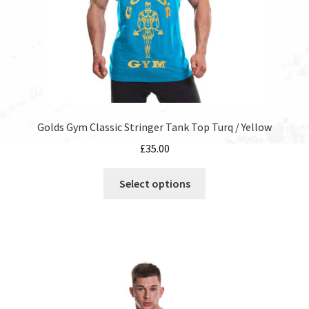
product
page
Golds Gym Classic Stringer Tank Top Turq / Yellow
£
35.00
This
Select options
product
has
multiple
variants.
The
options
may