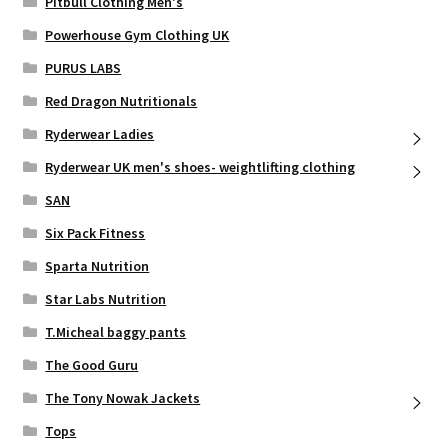
Pitbull Clothing Men's
Powerhouse Gym Clothing UK
PURUS LABS
Red Dragon Nutritionals
Ryderwear Ladies
Ryderwear UK men's shoes- weightlifting clothing
SAN
Six Pack Fitness
Sparta Nutrition
Star Labs Nutrition
T.Micheal baggy pants
The Good Guru
The Tony Nowak Jackets
Tops