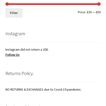
Min
Max
Price:
£30
—
£50
Filter
pri
pri
Instagram
Instagram did not return a 200.
Follow Us
Returns Policy.
NO RETURNS & EXCHANGES due to Covid-19 pandemic.