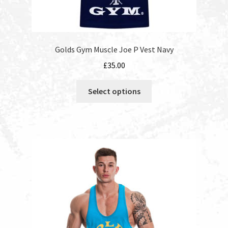
Golds Gym Muscle Joe P Vest Navy
£
35.00
This
Select options
product
has
multiple
variants.
The
options
may
be
chosen
on
the