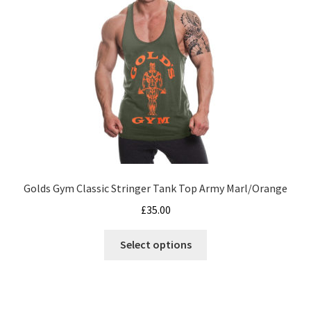
be
chosen
on
the
product
page
Golds Gym Classic Stringer Tank Top Army Marl/Orange
£
35.00
This
Select options
product
has
multiple
variants.