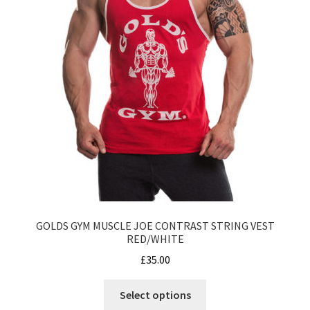
page
GOLDS GYM MUSCLE JOE CONTRAST STRING VEST
RED/WHITE
£
35.00
This
Select options
product