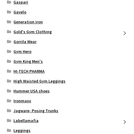
Gaspari
Gavelo
Generation iron
Gold's Gym Clothing
Gorrila Wear
Gym Hero
Gym King Men's
HI-TECH PHARMA
High Waisted Gym Leggings
Hummer USA shoes
Ironmaxx
Jagware- Posing Trunks
Labellamafia
Leggings