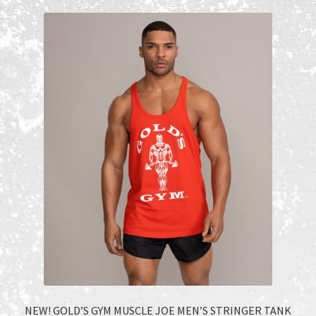
Recent Products
Recent Products
Refund and Returns Policy
Shop
Terms and Conditions
NEW! GOLD’S GYM MUSCLE JOE MEN’S STRINGER TANK