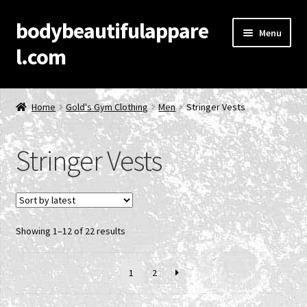
bodybeautifulappare
Skip
Skip
Menu
to
to
l.com
navigation
content
Home
Home
Gold's Gym Clothing
Men
Stringer Vests
Account
Stringer Vests
Cart
Checkout
Sorted
Showing 1–12 of 22 results
Contact Us
by
latest
Privacy Policy
1
2
Product Categories