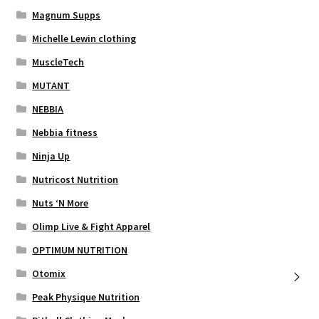
Magnum Supps
Michelle Lewin clothing
MuscleTech
MUTANT
NEBBIA
Nebbia fitness
Ninja Up
Nutricost Nutrition
Nuts ‘N More
Olimp Live & Fight Apparel
OPTIMUM NUTRITION
Otomix
Peak Physique Nutrition