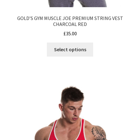
GOLD’S GYM MUSCLE JOE PREMIUM STRING VEST
CHARCOAL RED
£
35.00
This
Select options
product
has
multiple
variants.
The
options
may
be
chosen
on
the
product