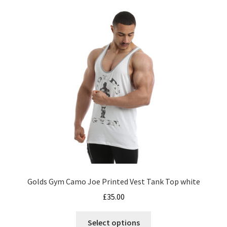
The
options
may
be
chosen
on
the
product
page
Golds Gym Camo Joe Printed Vest Tank Top white
£
35.00
This
Select options