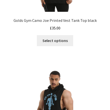
Golds Gym Camo Joe Printed Vest Tank Top black
£
35.00
This
Select options
product
has
multiple
variants.
The
options
may
be
chosen
on
the