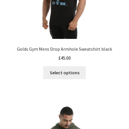
product
page
Golds Gym Mens Drop Armhole Sweatshirt black
£
45.00
This
Select options
product
has
multiple
variants.
The
options
may
be