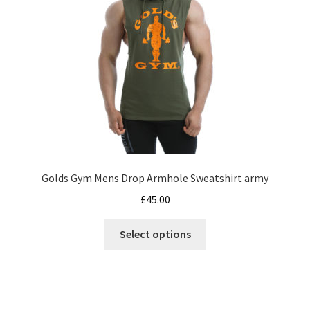
chosen
on
the
product
page
Golds Gym Mens Drop Armhole Sweatshirt army
£
45.00
This
Select options
product
has
multiple
variants.