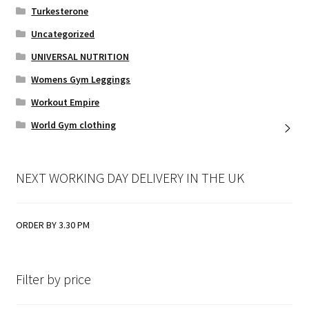
Turkesterone
Uncategorized
UNIVERSAL NUTRITION
Womens Gym Leggings
Workout Empire
World Gym clothing
NEXT WORKING DAY DELIVERY IN THE UK
ORDER BY 3.30 PM
Filter by price