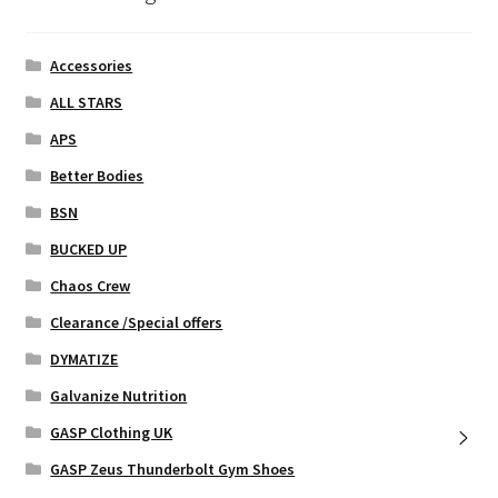
page
Accessories
ALL STARS
APS
Better Bodies
BSN
BUCKED UP
Chaos Crew
Clearance /Special offers
DYMATIZE
Galvanize Nutrition
GASP Clothing UK
GASP Zeus Thunderbolt Gym Shoes