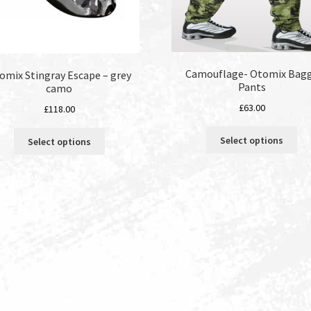
Camouflage- Otomix Bag
omix Stingray Escape – grey
Pants
camo
£
63.00
£
118.00
Thi
This
Select options
Select options
pro
product
ha
has
mul
multiple
var
variants.
Th
The
opt
options
ma
may
be
be
ch
chosen
on
on
the
the