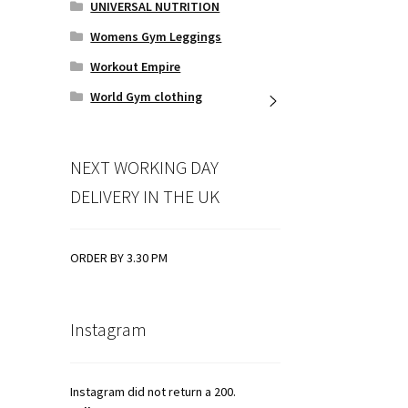
UNIVERSAL NUTRITION
Womens Gym Leggings
Workout Empire
World Gym clothing
NEXT WORKING DAY
DELIVERY IN THE UK
ORDER BY 3.30 PM
Instagram
Instagram did not return a 200.