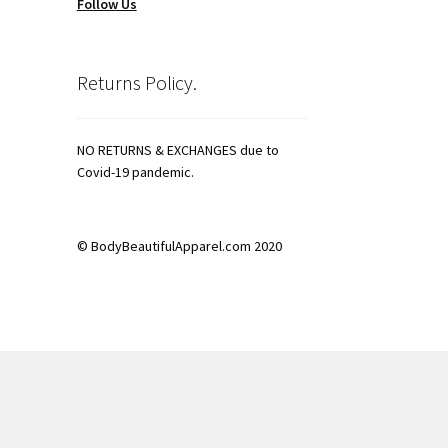
Follow Us
Returns Policy.
NO RETURNS & EXCHANGES due to
Covid-19 pandemic.
© BodyBeautifulApparel.com 2020