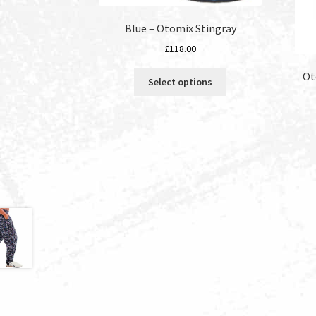
Blue – Otomix Stingray
£
118.00
This
Ot
Select options
product
has
multiple
variants.
The
options
may
be
chosen
on
the
product
page