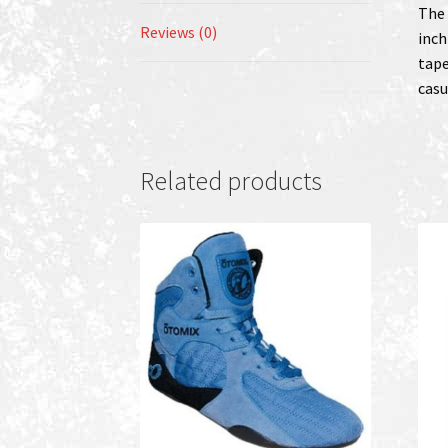
The 
Reviews (0)
inch
tape
casu
Related products