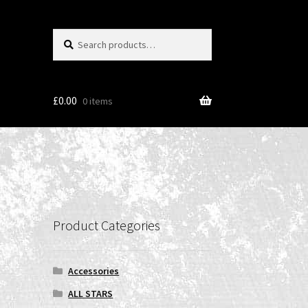
Search
Search
for:
£
0.00
0 items
Product Categories
Accessories
ALL STARS