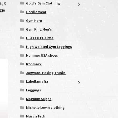
Gold's Gym Clothing
t, 3
gie
Gorrila Wear
Gym Hero
Gym King Men's
HI-TECH PHARMA
High Waisted Gym Leggings
Hummer USA shoes
Ironmaxx
Jagware- Posing Trunks
Labellamafia
Leggings
Magnum Supps
Michelle Lewin clothing
MuscleTech