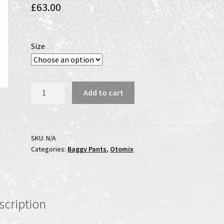
£
63.00
Size
Jungle
Add to cart
Fever
Bodybuilding
Pants
quantity
SKU:
N/A
Categories:
Baggy Pants
,
Otomix
scription