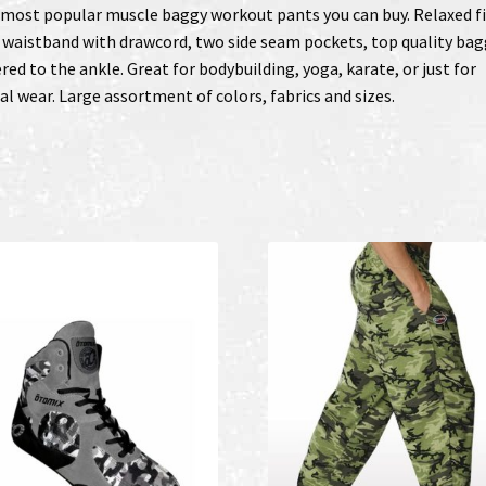
most popular muscle baggy workout pants you can buy. Relaxed fi
 waistband with drawcord, two side seam pockets, top quality bag
red to the ankle. Great for bodybuilding, yoga, karate, or just for
al wear. Large assortment of colors, fabrics and sizes.