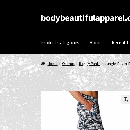
bodybeautifulapparel
Skip
Skip
to
to
navigation
content
Product Categories
Home
Recent P
Home
Account
Cart
Checkout
Contact Us
Priv
Home
Otomix
Baggy Pants
Jungle Fever 
Refund and Returns Policy
Shop
Terms and C
🔍