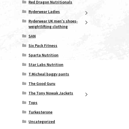
Red Dragon Nutritionals
duct
ge
Ryderwear Ladies
Ryderwear UK men's shoes-
weightlifting clothing
SAN
Six Pack Fitness
Sparta Nutrition
Star Labs Nutrition
T.Micheal baggy pants
The Good Guru
The Tony Nowak Jackets
Tops
Turkesterone
Uncategorized