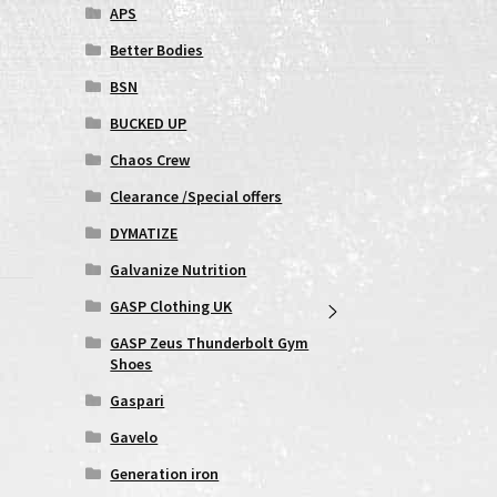
APS
Better Bodies
BSN
BUCKED UP
Chaos Crew
Clearance /Special offers
DYMATIZE
Galvanize Nutrition
GASP Clothing UK
GASP Zeus Thunderbolt Gym
Shoes
Gaspari
Gavelo
Generation iron