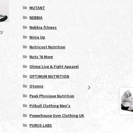
MUTANT
NEBBIA
Nebbia fitness
gy
Ninja Up
Nutricost Nutrition
Nuts ‘N More
s
duct
Olimp Live & Fight Apparel
s
OPTIMUM NUTRITION
tiple
iants.
Otomix
e
Peak Physique Nutrition
ions
y
Pitbull Clothing Men's
Powerhouse Gym Clothing UK
osen
PURUS LABS