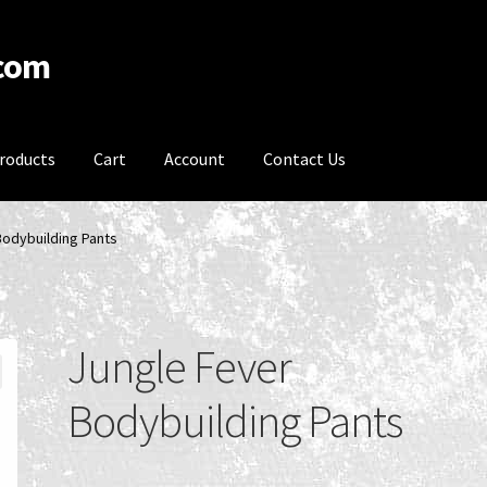
.com
roducts
Cart
Account
Contact Us
acy Policy
Product Categories
Recent Products
Recent Products
Bodybuilding Pants
onditions
Jungle Fever
Bodybuilding Pants