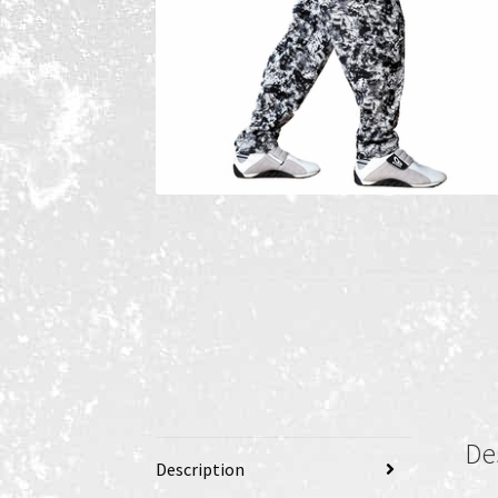
De
Description