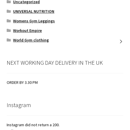
Uncategorized
UNIVERSAL NUTRITION
Womens Gym Leggings
Workout Empire
World Gym clothing
NEXT WORKING DAY DELIVERY IN THE UK
ORDER BY 3.30 PM
Instagram
Instagram did not return a 200.