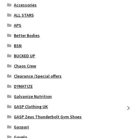
chosen
Accessories
on
ALL STARS
the
APS
product
page
Better Bodies
BSN
BUCKED UP
Chaos Crew
Clearance /Special offers
DYMATIZE
Galvanize Nutrition
GASP Clothing UK
GASP Zeus Thunderbolt Gym Shoes
Gaspari
Gavelo