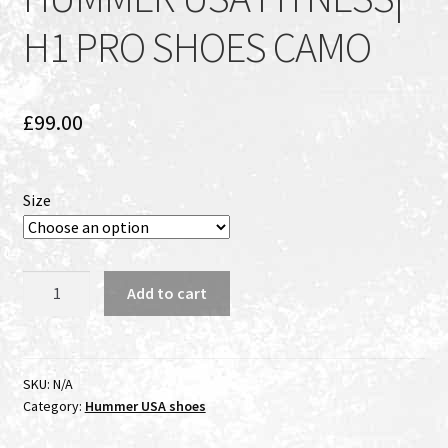
H1 PRO SHOES CAMO
£
99.00
Size
HUMMER
Add to cart
USA
FITNESS|
H1
PRO
SKU:
N/A
Category:
Hummer USA shoes
SHOES
CAMO