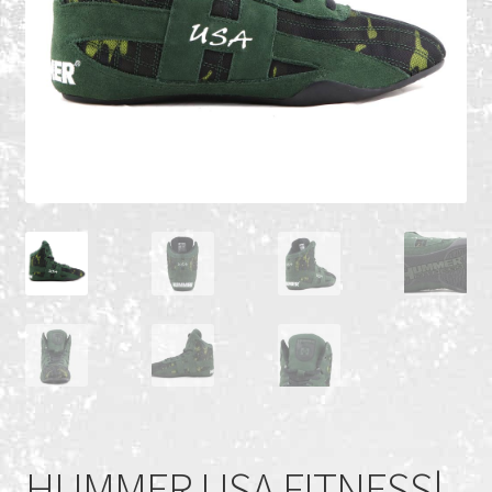
Recent Products
Recent Products
Refund and Returns Policy
Shop
Terms and Conditions
HUMMER USA FITNESS|