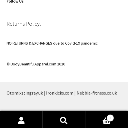
Follow Us
Returns Policy.
NO RETURNS & EXCHANGES due to Covid-19 pandemic.
© BodyBeautifulApparel.com 2020
Otomixstingray.uk
|
Ironkicks.com
|
Nebbia-fitness.co.uk
0
Search
Search