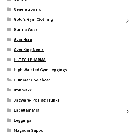
Generation iron
Gold's Gym Clothing
Gorrila Wear
Gym Hero
Gym King Men's
HI-TECH PHARMA
High Waisted Gym Leggings
Hummer USA shoes
Ironmaxx
Jagware- Posing Trunks
Labellamafia
Leggings
Magnum Supps