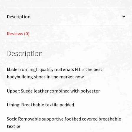
quantity
Description
Reviews (0)
Description
Made from high quality materials H1 is the best
bodybuilding shoes in the market now.
Upper: Suede leather combined with polyester
Lining: Breathable textile padded
Sock: Removable supportive footbed covered breathable
textile