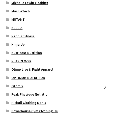
Michelle Lewin clothing
MuscleTech
MUTANT
NEBBIA
Nebbia fitness
Ninja Up
Nutricost Nutrition
Nuts ‘N More
Olimp Live & Fight Apparel
OPTIMUM NUTRITION
Otomix
Peak Physique Nutrition
Pitbull Clothing Men's
Powerhouse Gym Clothing UK