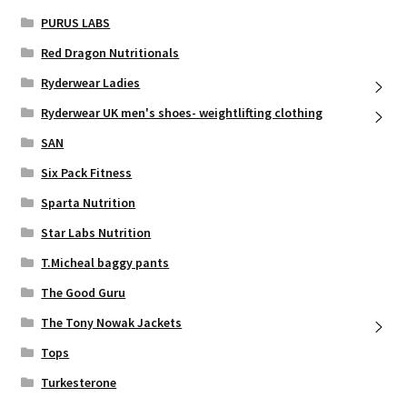
PURUS LABS
Red Dragon Nutritionals
Ryderwear Ladies
Ryderwear UK men's shoes- weightlifting clothing
SAN
Six Pack Fitness
Sparta Nutrition
Star Labs Nutrition
T.Micheal baggy pants
The Good Guru
The Tony Nowak Jackets
Tops
Turkesterone