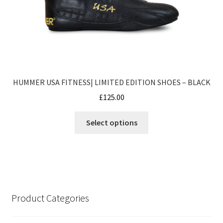
product
page
HUMMER USA FITNESS| LIMITED EDITION SHOES – BLACK
£
125.00
This
Select options
product
has
multiple
variants.
The
options
Product Categories
may
be