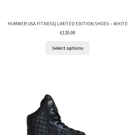
HUMMER USA FITNESS| LIMITED EDITION SHOES – WHITE
£
125.00
This
Select options
product
has
multiple
variants.
The
options
may
be
chosen
on
the