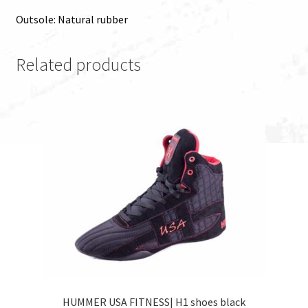
Outsole: Natural rubber
Related products
HUMMER USA FITNESS| H1 shoes black