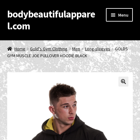
bodybeautifulappare
Skip
Skip
Menu
to
to
l.com
navigation
content
Home
Home
Gold's Gym Clothing
Men
Long-sleeves
GOLDS
GYM MUSCLE JOE PULLOVER HOODIE BLACK
Account
Cart
Checkout
🔍
Contact Us
Privacy Policy
Product Categories