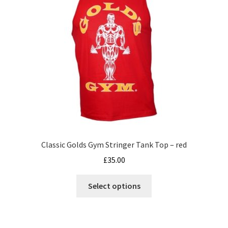
be
chosen
on
the
product
page
Classic Golds Gym Stringer Tank Top – red
£
35.00
This
Select options
product
has
multiple