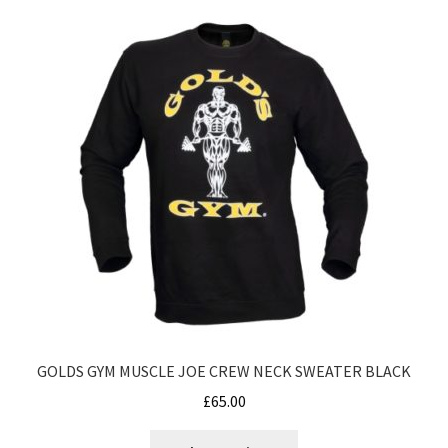
variants.
The
options
may
be
chosen
on
the
product
page
GOLDS GYM MUSCLE JOE CREW NECK SWEATER BLACK
£
65.00
This