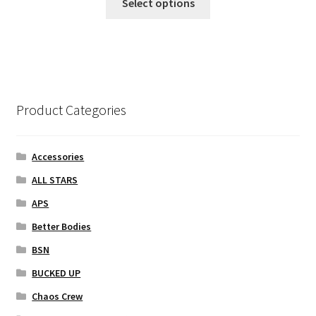
Select options
product
has
multiple
variants.
The
options
Product Categories
may
be
chosen
Accessories
on
ALL STARS
the
APS
product
page
Better Bodies
BSN
BUCKED UP
Chaos Crew