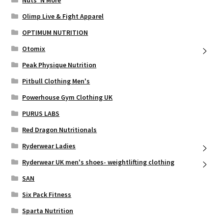
Nuts ‘N More
Olimp Live & Fight Apparel
OPTIMUM NUTRITION
Otomix
Peak Physique Nutrition
Pitbull Clothing Men's
Powerhouse Gym Clothing UK
PURUS LABS
Red Dragon Nutritionals
Ryderwear Ladies
Ryderwear UK men's shoes- weightlifting clothing
SAN
Six Pack Fitness
Sparta Nutrition