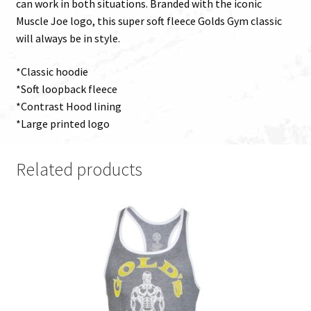
can work in both situations. Branded with the iconic
Muscle Joe logo, this super soft fleece Golds Gym classic
will always be in style.
*Classic hoodie
*Soft loopback fleece
*Contrast Hood lining
*Large printed logo
Related products