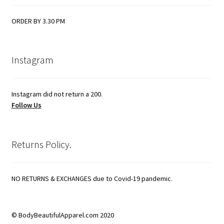
ORDER BY 3.30 PM
Instagram
Instagram did not return a 200.
Follow Us
Returns Policy.
NO RETURNS & EXCHANGES due to Covid-19 pandemic.
© BodyBeautifulApparel.com 2020