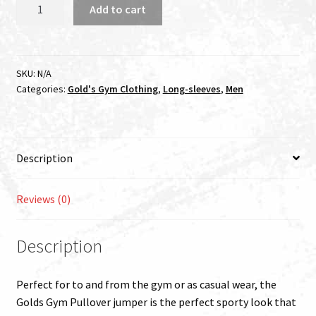
GOLDS
Add to cart
GYM
MUSCLE
JOE
PULLOVER
SKU:
N/A
Categories:
Gold's Gym Clothing
,
Long-sleeves
,
Men
HOODIE
BLACK
quantity
Description
Reviews (0)
Description
Perfect for to and from the gym or as casual wear, the
Golds Gym Pullover jumper is the perfect sporty look that