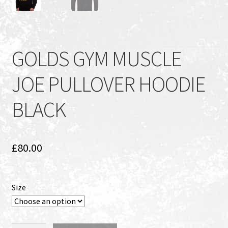
GOLDS GYM MUSCLE
JOE PULLOVER HOODIE
BLACK
£
80.00
Size