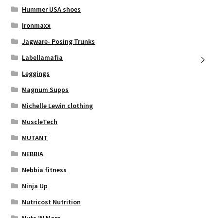
Hummer USA shoes
Ironmaxx
Jagware- Posing Trunks
Labellamafia
Leggings
Magnum Supps
Michelle Lewin clothing
MuscleTech
MUTANT
NEBBIA
Nebbia fitness
Ninja Up
Nutricost Nutrition