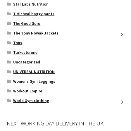
Star Labs Nutrition
T.Micheal baggy pants
The Good Guru
The Tony Nowak Jackets
Tops
Turkesterone
Uncategorized
UNIVERSAL NUTRITION
Womens Gym Leggings
Workout Empire
World Gym clothing
NEXT WORKING DAY DELIVERY IN THE UK