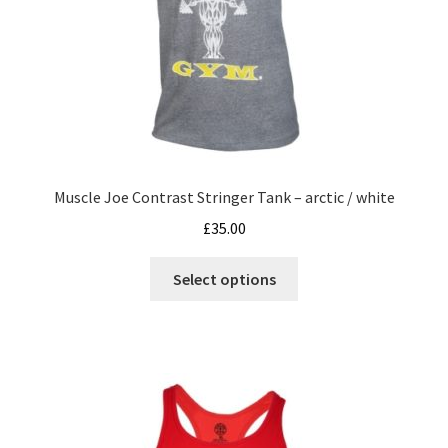
Muscle Joe Contrast Stringer Tank – arctic / white
£
35.00
This
Select options
product
has
multiple
variants.
The
options
may