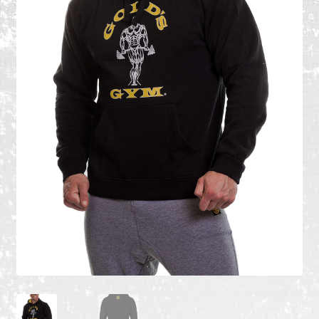
Recent Products
Recent Products
Refund and Returns Policy
Shop
Terms and Conditions