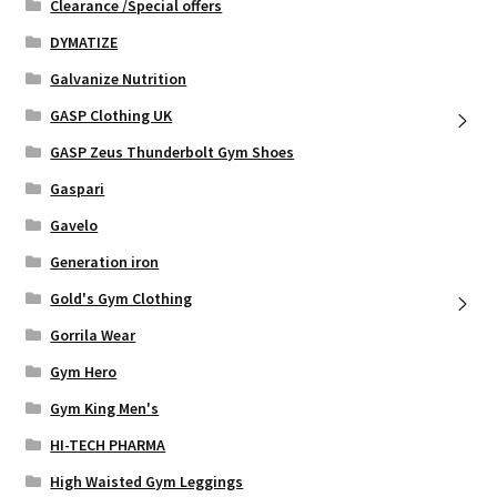
Clearance /Special offers
DYMATIZE
Galvanize Nutrition
GASP Clothing UK
GASP Zeus Thunderbolt Gym Shoes
Gaspari
Gavelo
Generation iron
Gold's Gym Clothing
Gorrila Wear
Gym Hero
Gym King Men's
HI-TECH PHARMA
High Waisted Gym Leggings