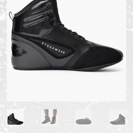
Recent Products
Recent Products
Refund and Returns Policy
Shop
Terms and Conditions