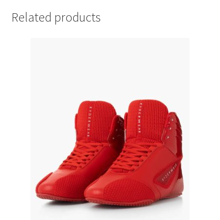
Related products