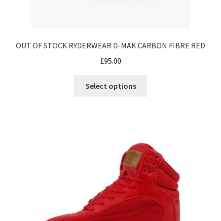
OUT OF STOCK RYDERWEAR D-MAK CARBON FIBRE RED
£
95.00
This
Select options
product
has
multiple
variants.
The
options
may
be
chosen
on
the