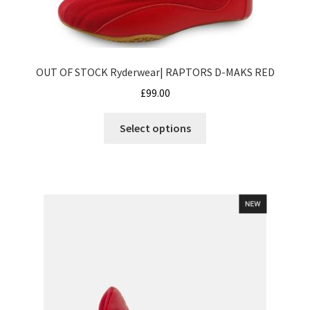
product
page
OUT OF STOCK Ryderwear| RAPTORS D-MAKS RED
£
99.00
This
Select options
product
has
multiple
variants.
The
options
may
be
chosen
on