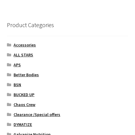
variants.
The
options
Product Categories
may
be
chosen
Accessories
on
ALL STARS
the
APS
product
page
Better Bodies
BSN
BUCKED UP
Chaos Crew
Clearance /Special offers
DYMATIZE
Galvanize Nutrition