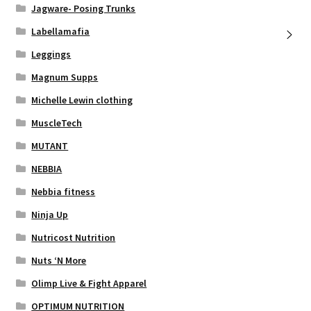
Jagware- Posing Trunks
Labellamafia
Leggings
Magnum Supps
Michelle Lewin clothing
MuscleTech
MUTANT
NEBBIA
Nebbia fitness
Ninja Up
Nutricost Nutrition
Nuts ‘N More
Olimp Live & Fight Apparel
OPTIMUM NUTRITION