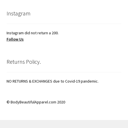
Instagram
Instagram did not return a 200.
Follow Us
Returns Policy.
NO RETURNS & EXCHANGES due to Covid-19 pandemic.
© BodyBeautifulApparel.com 2020