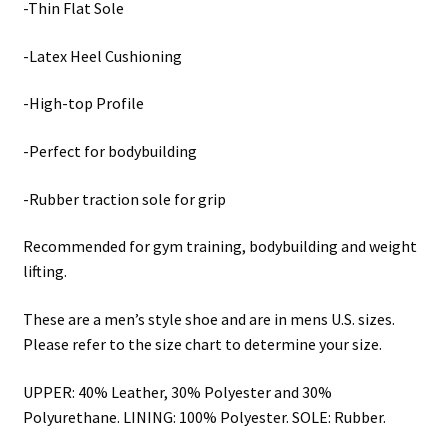
-Thin Flat Sole
-Latex Heel Cushioning
-High-top Profile
-Perfect for bodybuilding
-Rubber traction sole for grip
Recommended for gym training, bodybuilding and weight
lifting.
These are a men’s style shoe and are in mens U.S. sizes.
Please refer to the size chart to determine your size.
UPPER: 40% Leather, 30% Polyester and 30%
Polyurethane. LINING: 100% Polyester. SOLE: Rubber.