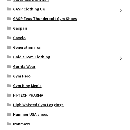
GASP Clothing UK
GASP Zeus Thunderbolt Gym Shoes
Gaspari
Gavelo
Generation iron
Gold's Gym Clothing
Gorrila Wear
Gym Hero
Gym King Men's
HI-TECH PHARMA
High Waisted Gym Leggings
Hummer USA shoes
Ironmaxx