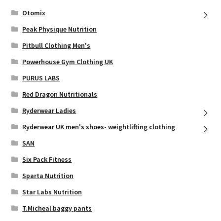
Otomix
Peak Physique Nutrition
Pitbull Clothing Men's
Powerhouse Gym Clothing UK
PURUS LABS
Red Dragon Nutritionals
Ryderwear Ladies
Ryderwear UK men's shoes- weightlifting clothing
SAN
Six Pack Fitness
Sparta Nutrition
Star Labs Nutrition
T.Micheal baggy pants