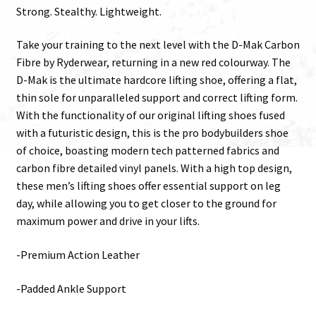
Strong. Stealthy. Lightweight.
Take your training to the next level with the D-Mak Carbon
Fibre by Ryderwear, returning in a new red colourway. The
D-Mak is the ultimate hardcore lifting shoe, offering a flat,
thin sole for unparalleled support and correct lifting form.
With the functionality of our original lifting shoes fused
with a futuristic design, this is the pro bodybuilders shoe
of choice, boasting modern tech patterned fabrics and
carbon fibre detailed vinyl panels. With a high top design,
these men’s lifting shoes offer essential support on leg
day, while allowing you to get closer to the ground for
maximum power and drive in your lifts.
-Premium Action Leather
-Padded Ankle Support