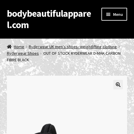
bodybeautifulappare
Skip
Skip
Menu
to
to
l.com
navigation
content
Home
Home
Ryderwear UK men's shoes- weightlifting clothing
Ryderwear Shoes
OUT OF STOCK RYDERWEAR D-MAK CARBON
Account
FIBRE BLACK
Cart
Checkout
🔍
Contact Us
Privacy Policy
Product Categories