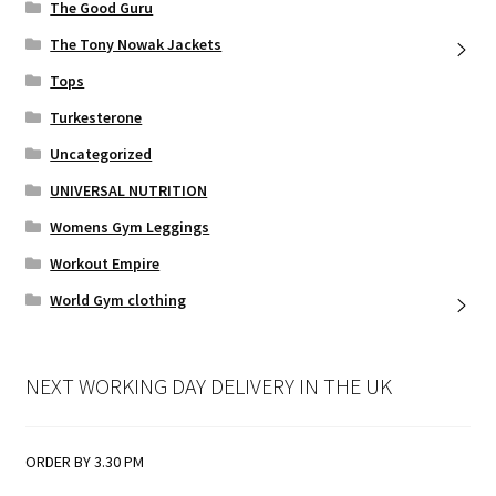
The Good Guru
The Tony Nowak Jackets
Tops
Turkesterone
Uncategorized
UNIVERSAL NUTRITION
Womens Gym Leggings
Workout Empire
World Gym clothing
NEXT WORKING DAY DELIVERY IN THE UK
ORDER BY 3.30 PM