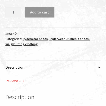
OUT
Add to cart
OF
STOCK
RYDERWEAR
D-
SKU:
N/A
Categories:
Ryderwear Shoes
,
Ryderwear UK men's shoes-
MAK
weightlifting clothing
CARBON
FIBRE
BLACK
quantity
Description
Reviews (0)
Description