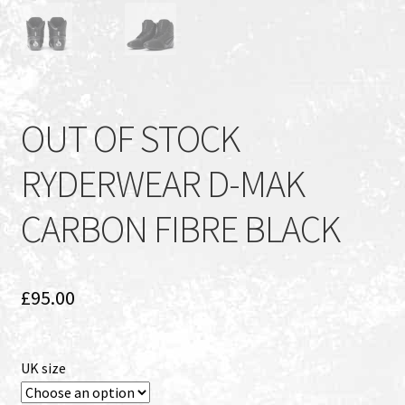
OUT OF STOCK
RYDERWEAR D-MAK
CARBON FIBRE BLACK
£
95.00
UK size