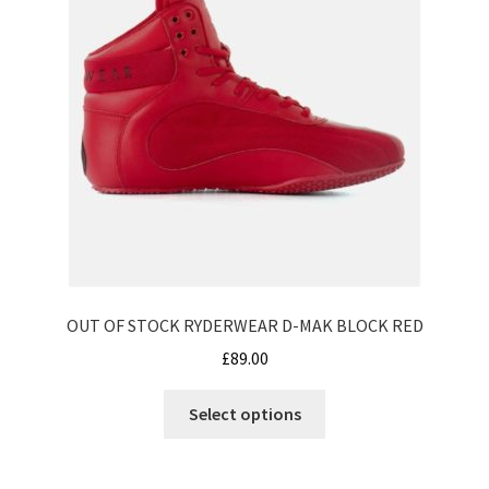
the
product
page
OUT OF STOCK RYDERWEAR D-MAK BLOCK RED
£
89.00
This
Select options
product
has
multiple