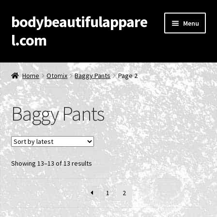
bodybeautifulappare
Skip
Skip
Menu
to
to
l.com
navigation
content
Home
Home
Otomix
Baggy Pants
Page 2
Account
Baggy Pants
Cart
Checkout
Sorted
Showing 13–13 of 13 results
Contact Us
by
latest
Privacy Policy
1
2
Product Categories