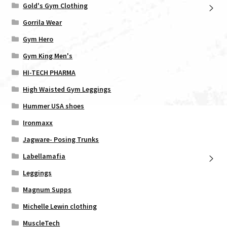
Gold's Gym Clothing
Gorrila Wear
Gym Hero
Gym King Men's
HI-TECH PHARMA
High Waisted Gym Leggings
Hummer USA shoes
Ironmaxx
Jagware- Posing Trunks
Labellamafia
Leggings
Magnum Supps
Michelle Lewin clothing
MuscleTech