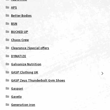
APS
Better Bodies
BSN
BUCKED UP
Chaos Crew
Clearance /Special offers
DYMATIZE
Galvanize Nutrition
GASP Clothing UK
GASP Zeus Thunderbolt Gym Shoes
Gaspari
Gavelo
Generation iron