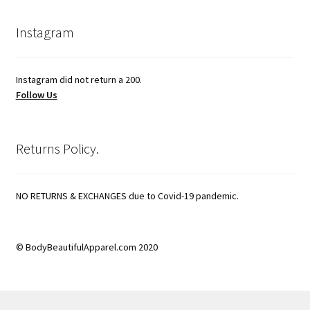
Instagram
Instagram did not return a 200.
Follow Us
Returns Policy.
NO RETURNS & EXCHANGES due to Covid-19 pandemic.
© BodyBeautifulApparel.com 2020