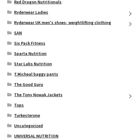
Red Dragon Nutritionals
Ryderwear Ladies
Ryderwear UK men's shoes- weightlifting clothing
SAN
Six Pack Fitness
Sparta Nutrition
Star Labs Nutrition
T.Micheal baggy pants
The Good Guru
The Tony Nowak Jackets
Tops
Turkesterone
Uncategorized
UNIVERSAL NUTRITION