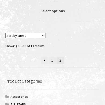
This
Select options
product
has
multiple
variants.
The
options
Sorted
Showing 13–13 of 13 results
may
by
be
latest
1
2
chosen
on
the
product
Product Categories
page
Accessories
ALL STARS