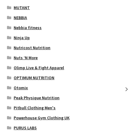
MUTANT
NEBBIA
Nebbia fitness
Ninja Up
Nutricost Nutrition
Nuts ‘N More
Olimp Live & Fight Apparel
OPTIMUM NUTRITION
Otomix
Peak Physique Nutrition
Pitbull Clothing Men's
Powerhouse Gym Clothing UK
PURUS LABS