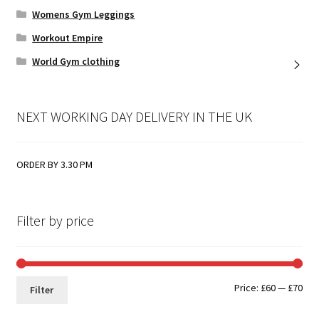
Womens Gym Leggings
Workout Empire
World Gym clothing
NEXT WORKING DAY DELIVERY IN THE UK
ORDER BY 3.30 PM
Filter by price
Min
Max
Price:
£60
—
£70
Filter
pri
pri