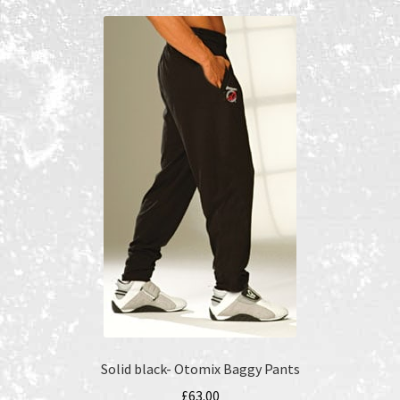
Recent Products
Recent Products
Refund and Returns Policy
Shop
Terms and Conditions
Solid black- Otomix Baggy Pants
£
63.00